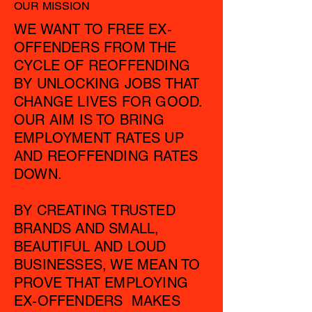
OUR MISSION
WE WANT TO FREE EX-
OFFENDERS FROM THE
CYCLE OF REOFFENDING
BY UNLOCKING JOBS THAT
CHANGE LIVES FOR GOOD.
OUR AIM IS TO BRING
EMPLOYMENT RATES UP
AND REOFFENDING RATES
DOWN.
BY CREATING TRUSTED
BRANDS AND SMALL,
BEAUTIFUL AND LOUD
BUSINESSES, WE MEAN TO
PROVE THAT EMPLOYING
EX-OFFENDERS MAKES