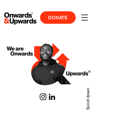
DONATE
Scroll down