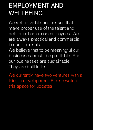
EMPLOYMENT AND
WELLBEING
We set up viable businesses that
make proper use of the talent and
determination of our employees. We
are always practical and commercial
in our proposals.
We believe that to be meaningful our
businesses must be profitable. And
our businesses are sustainable.
They are built to last.
We currently have two ventures with a
third in development. Please watch
this space for updates.