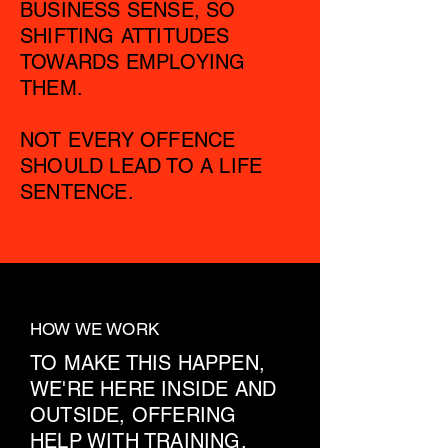
BUSINESS SENSE, SO
SHIFTING ATTITUDES
TOWARDS EMPLOYING
THEM.
NOT EVERY OFFENCE
SHOULD LEAD TO A LIFE
SENTENCE.
HOW WE WORK
TO MAKE THIS HAPPEN,
WE'RE HERE INSIDE AND
OUTSIDE, OFFERING
HELP WITH TRAINING,