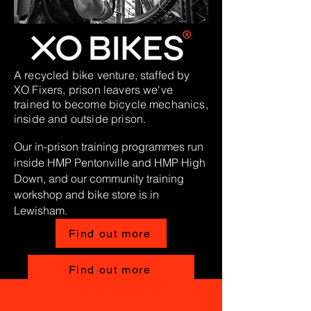
A recycled bike venture, staffed by
XO Fixers, prison leavers we've
trained to become bicycle mechanics,
inside and outside prison.
Our in-prison training programmes run
inside HMP Pentonville and HMP High
Down, and our
community
training
workshop and bike store is in
Lewisham.​
Find out more
Find out more
MORE INFO